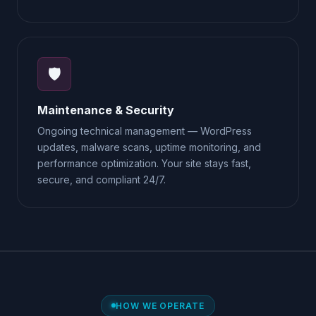
🛡️
Maintenance & Security
Ongoing technical management — WordPress
updates, malware scans, uptime monitoring, and
performance optimization. Your site stays fast,
secure, and compliant 24/7.
HOW WE OPERATE