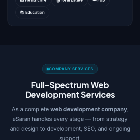
📚 Education
COMPANY SERVICES
Full-Spectrum Web
Development Services
As a complete
web development company
,
eSaran handles every stage — from strategy
and design to development, SEO, and ongoing
support.