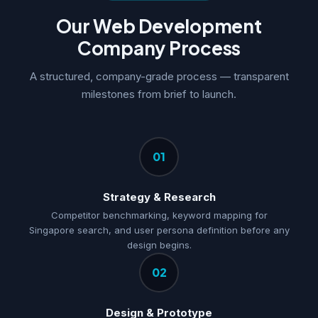
Our Web Development
Company Process
A structured, company-grade process — transparent
milestones from brief to launch.
01
Strategy & Research
Competitor benchmarking, keyword mapping for
Singapore search, and user persona definition before any
design begins.
02
Design & Prototype