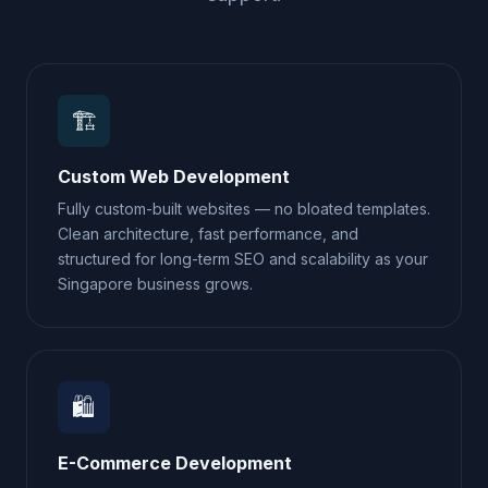
🏗️
Custom Web Development
Fully custom-built websites — no bloated templates.
Clean architecture, fast performance, and
structured for long-term SEO and scalability as your
Singapore business grows.
🛍️
E-Commerce Development