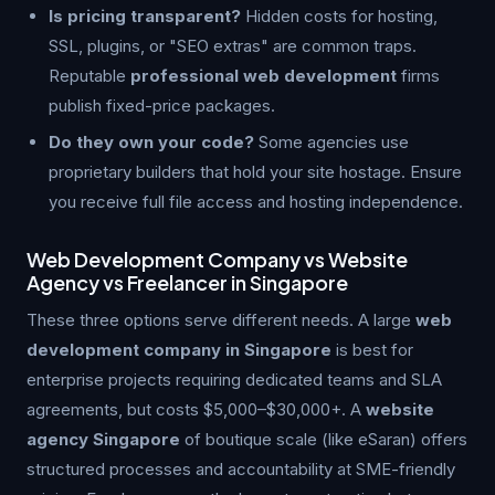
Is pricing transparent?
Hidden costs for hosting,
SSL, plugins, or "SEO extras" are common traps.
Reputable
professional web development
firms
publish fixed-price packages.
Do they own your code?
Some agencies use
proprietary builders that hold your site hostage. Ensure
you receive full file access and hosting independence.
Web Development Company vs Website
Agency vs Freelancer in Singapore
These three options serve different needs. A large
web
development company in Singapore
is best for
enterprise projects requiring dedicated teams and SLA
agreements, but costs $5,000–$30,000+. A
website
agency Singapore
of boutique scale (like eSaran) offers
structured processes and accountability at SME-friendly