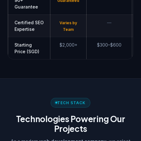
90+
Guaranteed
Guarantee
Certified SEO
—
Varies by
Expertise
Team
Starting
$2,000+
$300–$600
Price (SGD)
TECH STACK
Technologies Powering Our
Projects