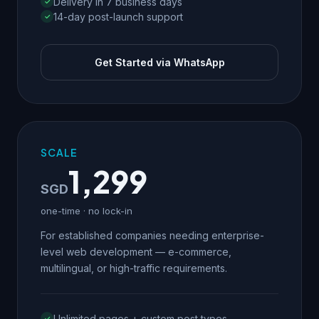
Delivery in 7 business days
14-day post-launch support
Get Started via WhatsApp
SCALE
1,299
SGD
one-time · no lock-in
For established companies needing enterprise-
level web development — e-commerce,
multilingual, or high-traffic requirements.
Unlimited pages + custom post types