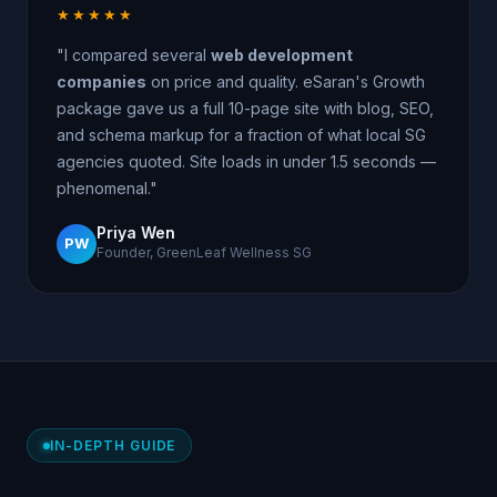
★★★★★
"I compared several
web development
companies
on price and quality. eSaran's Growth
package gave us a full 10-page site with blog, SEO,
and schema markup for a fraction of what local SG
agencies quoted. Site loads in under 1.5 seconds —
phenomenal."
Priya Wen
PW
Founder, GreenLeaf Wellness SG
IN-DEPTH GUIDE