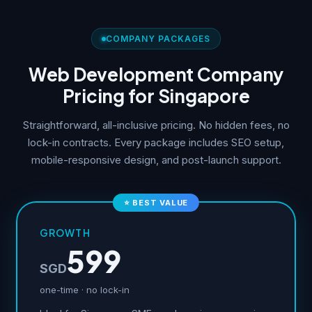
COMPANY PACKAGES
Web Development Company
Pricing for Singapore
Straightforward, all-inclusive pricing. No hidden fees, no
lock-in contracts. Every package includes SEO setup,
mobile-responsive design, and post-launch support.
⭐ BEST VALUE
GROWTH
599
SGD
one-time · no lock-in