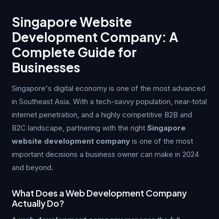
Singapore Website
Development Company: A
Complete Guide for
Businesses
Singapore's digital economy is one of the most advanced
in Southeast Asia. With a tech-savvy population, near-total
internet penetration, and a highly competitive B2B and
B2C landscape, partnering with the right
Singapore
website development company
is one of the most
important decisions a business owner can make in 2024
and beyond.
What Does a Web Development Company
Actually Do?