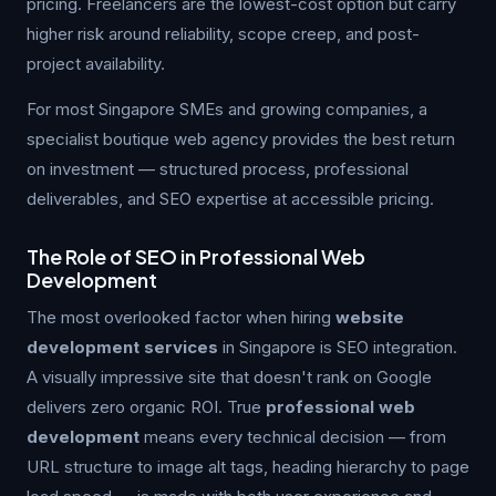
pricing. Freelancers are the lowest-cost option but carry
higher risk around reliability, scope creep, and post-
project availability.
For most Singapore SMEs and growing companies, a
specialist boutique web agency provides the best return
on investment — structured process, professional
deliverables, and SEO expertise at accessible pricing.
The Role of SEO in Professional Web
Development
The most overlooked factor when hiring
website
development services
in Singapore is SEO integration.
A visually impressive site that doesn't rank on Google
delivers zero organic ROI. True
professional web
development
means every technical decision — from
URL structure to image alt tags, heading hierarchy to page