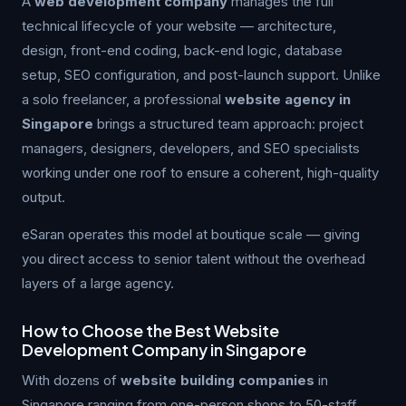
A
web development company
manages the full
technical lifecycle of your website — architecture,
design, front-end coding, back-end logic, database
setup, SEO configuration, and post-launch support. Unlike
a solo freelancer, a professional
website agency in
Singapore
brings a structured team approach: project
managers, designers, developers, and SEO specialists
working under one roof to ensure a coherent, high-quality
output.
eSaran operates this model at boutique scale — giving
you direct access to senior talent without the overhead
layers of a large agency.
How to Choose the Best Website
Development Company in Singapore
With dozens of
website building companies
in
Singapore ranging from one-person shops to 50-staff