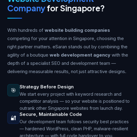
Company
for Singapore?
With hundreds of
website building companies
competing for your attention in Singapore, choosing the
right partner matters. eSaran stands out by combining the
agility of a boutique
web development agency
with the
depth of a specialist SEO and development team —
delivering measurable results, not just attractive designs.
Strategy Before Design
🎯
We start every project with keyword research and
competitor analysis — so your website is positioned to
outrank other Singapore websites from launch day.
Secure, Maintainable Code
🔐
Our development team follows security best practices
— hardened WordPress, clean PHP, malware-resilient
architecture — with full code handover to you.