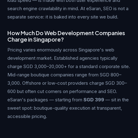
load speed — is made with both user experience and
search engine crawlability in mind. At eSaran, SEO is not a
separate service: it is baked into every site we build.
How Much Do Web Development Companies
Charge in Singapore?
Pricing varies enormously across Singapore's web
development market. Established agencies typically
charge SGD 3,000–20,000+ for a standard corporate site.
Mid-range boutique companies range from SGD 800–
3,000. Offshore or low-cost providers charge SGD 300–
600 but often cut corners on performance and SEO.
eSaran's packages — starting from
SGD 399
— sit in the
sweet spot: boutique-quality execution at transparent,
accessible pricing.