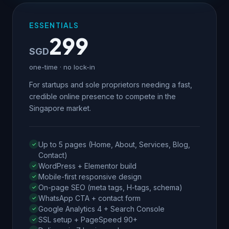
ESSENTIALS
299
SGD
one-time · no lock-in
For startups and sole proprietors needing a fast,
credible online presence to compete in the
Singapore market.
Up to 5 pages (Home, About, Services, Blog,
Contact)
WordPress + Elementor build
Mobile-first responsive design
On-page SEO (meta tags, H-tags, schema)
WhatsApp CTA + contact form
Google Analytics 4 + Search Console
SSL setup + PageSpeed 90+