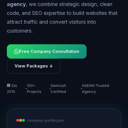
agency
, we combine strategic design, clean
code, and SEO expertise to build websites that
attract traffic and convert visitors into
customers.
Free Company Consultation
View Packages ↓
🏢 Est.
100+
Semrush
ASEAN-Trusted
2010
Projects
Certified
Agency
company-profile.json