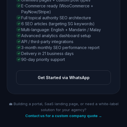
E-Commerce ready (WooCommerce +
PayNow/Stripe)
Full topical authority SEO architecture
6 SEO articles (targeting SG keywords)
Multi-language: English + Mandarin / Malay
Advanced analytics dashboard setup
API / third-party integrations
3-month monthly SEO performance report
Delivery in 21 business days
90-day priority support
Get Started via WhatsApp
💼 Building a portal, SaaS landing page, or need a white-label
solution for your agency?
Contact us for a custom company quote →