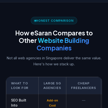
HONEST COMPARISON
How eSaran Compares to
Other
Website Building
Companies
Not all web agencies in Singapore deliver the same value.
Here's how we stack up.
WHAT TO
LARGE SG
CHEAP
LOOK FOR
AGENCIES
FREELANCERS
SEO Built
—
Add-on
Into
Cost