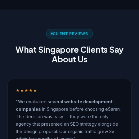
CLIENT REVIEWS
What Singapore Clients Say
About Us
★★★★★
"We evaluated several
website development
companies
in Singapore before choosing eSaran.
The decision was easy — they were the only
agency that presented an SEO strategy alongside
the design proposal. Our organic traffic grew 3×
within four months of launch."