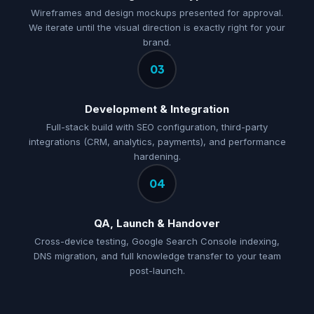
Wireframes and design mockups presented for approval.
We iterate until the visual direction is exactly right for your
brand.
03
Development & Integration
Full-stack build with SEO configuration, third-party
integrations (CRM, analytics, payments), and performance
hardening.
04
QA, Launch & Handover
Cross-device testing, Google Search Console indexing,
DNS migration, and full knowledge transfer to your team
post-launch.