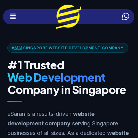
🇸🇬 SINGAPORE WEBSITE DEVELOPMENT COMPANY
#1 Trusted
Web Development
Company in Singapore
eSaran is a results-driven
website
development company
serving Singapore
businesses of all sizes. As a dedicated
website