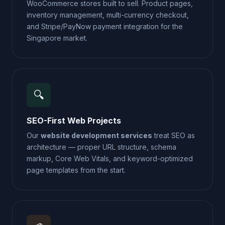
WooCommerce stores built to sell. Product pages,
inventory management, multi-currency checkout,
and Stripe/PayNow payment integration for the
Singapore market.
🔍
SEO-First Web Projects
Our
website development services
treat SEO as
architecture — proper URL structure, schema
markup, Core Web Vitals, and keyword-optimized
page templates from the start.