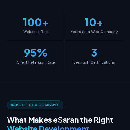
100+
10+
Websites Built
Years as a Web Company
95%
3
Client Retention Rate
Semrush Certifications
ABOUT OUR COMPANY
What Makes eSaran the Right
Website Development