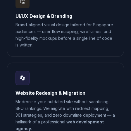
🎨
UI/UX Design & Branding
Brand-aligned visual design tailored for Singapore
audiences — user flow mapping, wireframes, and
high-fidelity mockups before a single line of code
is written.
🔄
Website Redesign & Migration
Modernise your outdated site without sacrificing
SEO rankings. We migrate with redirect mapping,
301 strategies, and zero downtime deployment — a
hallmark of a professional
web development
agency
.