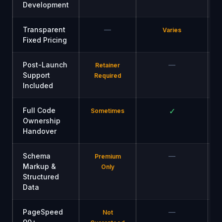
Development
Transparent
—
Varies
Fixed Pricing
Post-Launch
—
Retainer
Support
Required
Included
Full Code
✓
Sometimes
Ownership
Handover
Schema
—
Premium
Markup &
Only
Structured
Data
PageSpeed
—
Not