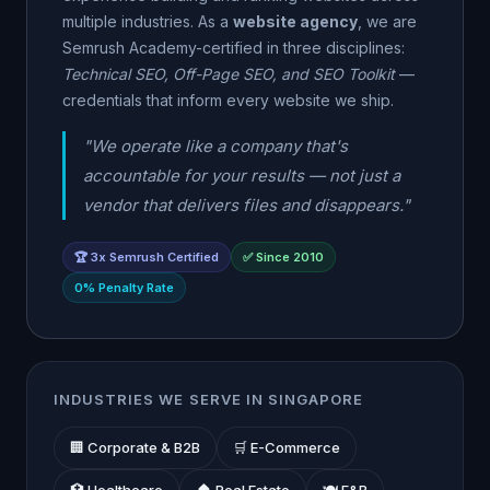
multiple industries. As a
website agency
, we are
Semrush Academy-certified in three disciplines:
Technical SEO, Off-Page SEO, and SEO Toolkit
—
credentials that inform every website we ship.
"We operate like a company that's
accountable for your results — not just a
vendor that delivers files and disappears."
🏆 3x Semrush Certified
✅ Since 2010
0% Penalty Rate
INDUSTRIES WE SERVE IN SINGAPORE
🏢 Corporate & B2B
🛒 E-Commerce
🏥 Healthcare
🏠 Real Estate
🍽️ F&B