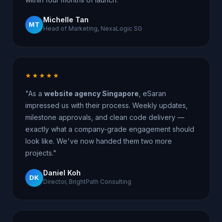
Michelle Tan
MT
Head of Marketing, NexaLogic SG
★★★★★
"As a
website agency Singapore
, eSaran
impressed us with their process. Weekly updates,
milestone approvals, and clean code delivery —
exactly what a company-grade engagement should
look like. We've now handed them two more
projects."
Daniel Koh
DK
Director, BrightPath Consulting