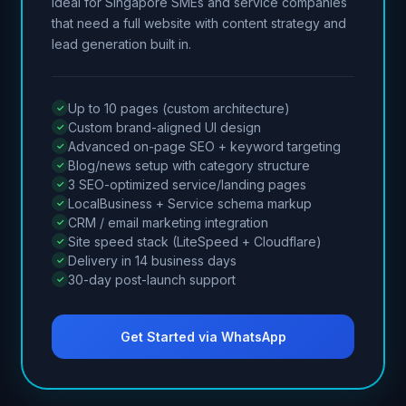
Ideal for Singapore SMEs and service companies
that need a full website with content strategy and
lead generation built in.
Up to 10 pages (custom architecture)
Custom brand-aligned UI design
Advanced on-page SEO + keyword targeting
Blog/news setup with category structure
3 SEO-optimized service/landing pages
LocalBusiness + Service schema markup
CRM / email marketing integration
Site speed stack (LiteSpeed + Cloudflare)
Delivery in 14 business days
30-day post-launch support
Get Started via WhatsApp