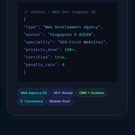
// eSaran — Web Dev Company SG
{
"type"
:
"Web Development Agency"
,
"market"
:
"Singapore & ASEAN"
,
"speciality"
:
"SEO-First Websites"
,
"projects_done"
:
100+
,
"certified"
:
true
,
"penalty_rate"
:
0
}
Web Agency SG
SEO-Ready
CMS + Custom
E-Commerce
Mobile-First