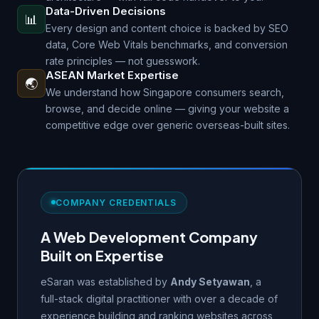
Data-Driven Decisions
📊
Every design and content choice is backed by SEO
data, Core Web Vitals benchmarks, and conversion
rate principles — not guesswork.
ASEAN Market Expertise
🌏
We understand how Singapore consumers search,
browse, and decide online — giving your website a
competitive edge over generic overseas-built sites.
COMPANY CREDENTIALS
A Web Development Company
Built on Expertise
eSaran was established by
Andy Setyawan
, a
full-stack digital practitioner with over a decade of
experience building and ranking websites across