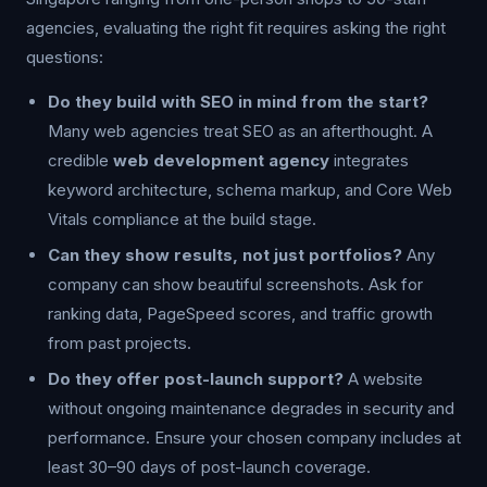
agencies, evaluating the right fit requires asking the right
questions:
Do they build with SEO in mind from the start?
Many web agencies treat SEO as an afterthought. A
credible
web development agency
integrates
keyword architecture, schema markup, and Core Web
Vitals compliance at the build stage.
Can they show results, not just portfolios?
Any
company can show beautiful screenshots. Ask for
ranking data, PageSpeed scores, and traffic growth
from past projects.
Do they offer post-launch support?
A website
without ongoing maintenance degrades in security and
performance. Ensure your chosen company includes at
least 30–90 days of post-launch coverage.